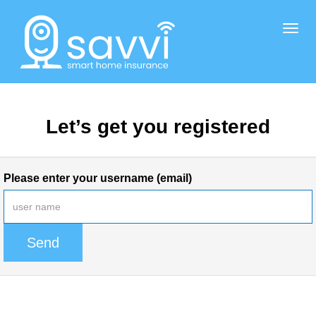
Togg
navig
Let’s get you registered
Please enter your username (email)
Send